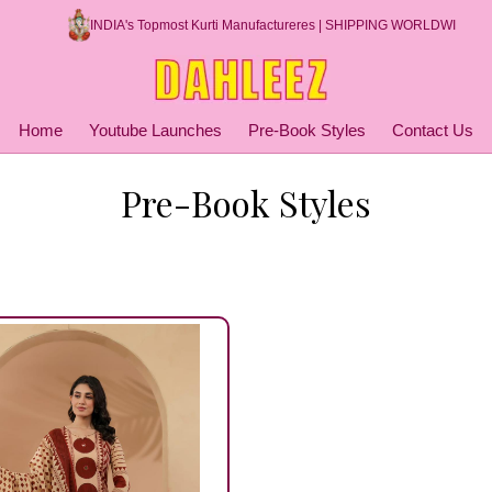
INDIA's Topmost Kurti Manufactureres | SHIPPING WORLDWIDE
Home
Youtube Launches
Pre-Book Styles
Contact Us
Pre-Book Styles