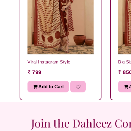
Viral Instagram Style
Big Si
₹ 799
₹ 85
Add to Cart
A
Join the Dahleez C