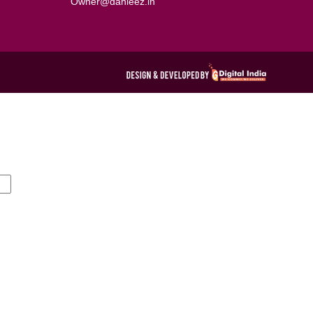
Owner@dahleez.in