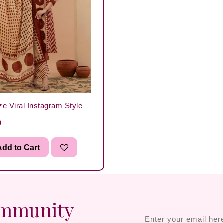
ze Viral Instagram Style
0
dd to Cart
ommunity