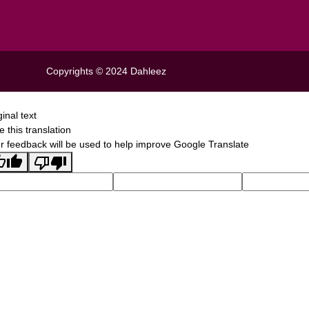
Copyrights © 2024
Dahleez
ginal text
e this translation
r feedback will be used to help improve Google Translate