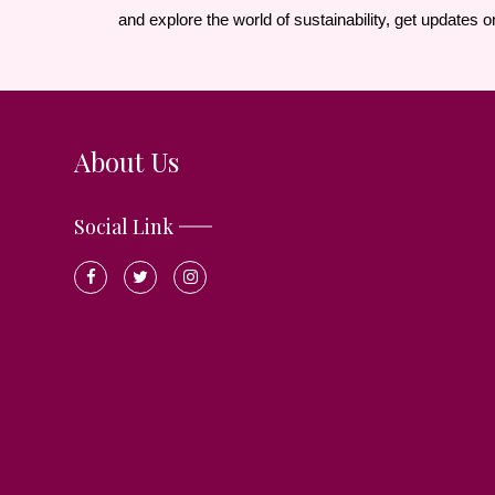
and explore the world of sustainability, get updates o
About Us
Social Link