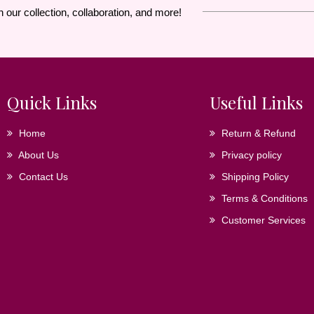
n our collection, collaboration, and more!
Quick Links
Useful Links
Home
Return & Refund
About Us
Privacy policy
Contact Us
Shipping Policy
Terms & Conditions
Customer Services