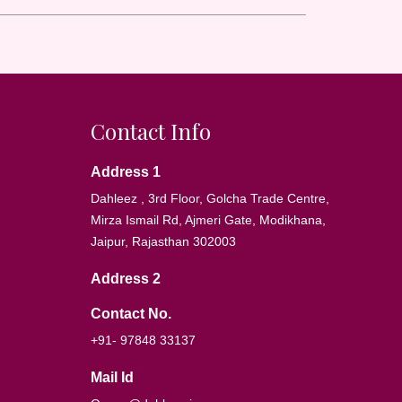
Contact Info
Address 1
Dahleez , 3rd Floor, Golcha Trade Centre,
Mirza Ismail Rd, Ajmeri Gate, Modikhana,
Jaipur, Rajasthan 302003
Address 2
Contact No.
+91- 97848 33137
Mail Id